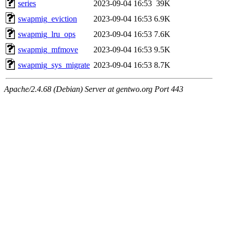
series
2023-09-04 16:53
39K
swapmig_eviction
2023-09-04 16:53
6.9K
swapmig_lru_ops
2023-09-04 16:53
7.6K
swapmig_mfmove
2023-09-04 16:53
9.5K
swapmig_sys_migrate
2023-09-04 16:53
8.7K
Apache/2.4.68 (Debian) Server at gentwo.org Port 443