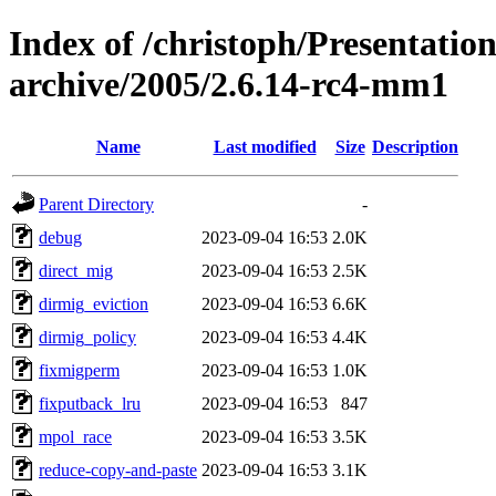
Index of /christoph/Presentatio
archive/2005/2.6.14-rc4-mm1
Name
Last modified
Size
Description
Parent Directory
-
debug
2023-09-04 16:53
2.0K
direct_mig
2023-09-04 16:53
2.5K
dirmig_eviction
2023-09-04 16:53
6.6K
dirmig_policy
2023-09-04 16:53
4.4K
fixmigperm
2023-09-04 16:53
1.0K
fixputback_lru
2023-09-04 16:53
847
mpol_race
2023-09-04 16:53
3.5K
reduce-copy-and-paste
2023-09-04 16:53
3.1K