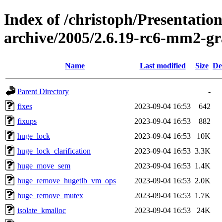
Index of /christoph/Presentatio
archive/2005/2.6.19-rc6-mm2-g
Name
Last modified
Size
De
Parent Directory
-
fixes
2023-09-04 16:53
642
fixups
2023-09-04 16:53
882
huge_lock
2023-09-04 16:53
10K
huge_lock_clarification
2023-09-04 16:53
3.3K
huge_move_sem
2023-09-04 16:53
1.4K
huge_remove_hugetlb_vm_ops
2023-09-04 16:53
2.0K
huge_remove_mutex
2023-09-04 16:53
1.7K
isolate_kmalloc
2023-09-04 16:53
24K