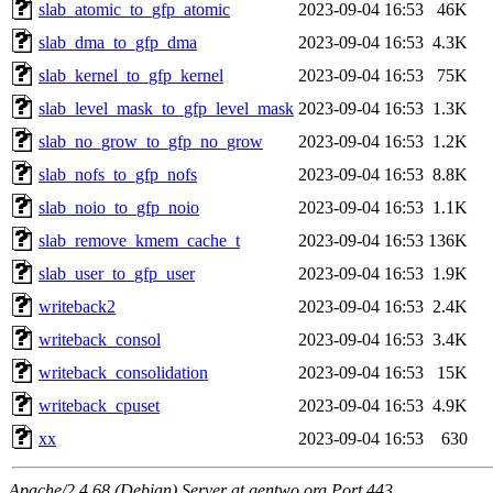
slab_atomic_to_gfp_atomic
2023-09-04 16:53
46K
slab_dma_to_gfp_dma
2023-09-04 16:53
4.3K
slab_kernel_to_gfp_kernel
2023-09-04 16:53
75K
slab_level_mask_to_gfp_level_mask
2023-09-04 16:53
1.3K
slab_no_grow_to_gfp_no_grow
2023-09-04 16:53
1.2K
slab_nofs_to_gfp_nofs
2023-09-04 16:53
8.8K
slab_noio_to_gfp_noio
2023-09-04 16:53
1.1K
slab_remove_kmem_cache_t
2023-09-04 16:53
136K
slab_user_to_gfp_user
2023-09-04 16:53
1.9K
writeback2
2023-09-04 16:53
2.4K
writeback_consol
2023-09-04 16:53
3.4K
writeback_consolidation
2023-09-04 16:53
15K
writeback_cpuset
2023-09-04 16:53
4.9K
xx
2023-09-04 16:53
630
Apache/2.4.68 (Debian) Server at gentwo.org Port 443