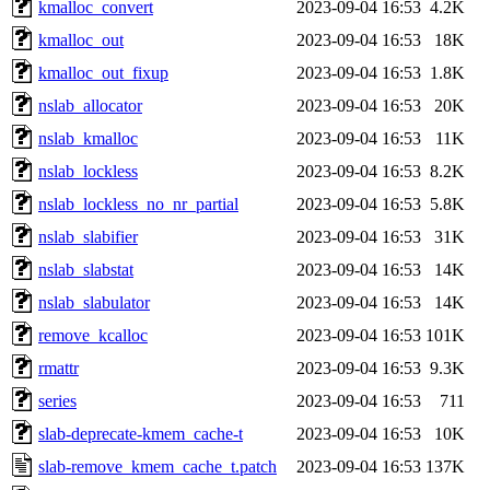
kmalloc_convert
2023-09-04 16:53
4.2K
kmalloc_out
2023-09-04 16:53
18K
kmalloc_out_fixup
2023-09-04 16:53
1.8K
nslab_allocator
2023-09-04 16:53
20K
nslab_kmalloc
2023-09-04 16:53
11K
nslab_lockless
2023-09-04 16:53
8.2K
nslab_lockless_no_nr_partial
2023-09-04 16:53
5.8K
nslab_slabifier
2023-09-04 16:53
31K
nslab_slabstat
2023-09-04 16:53
14K
nslab_slabulator
2023-09-04 16:53
14K
remove_kcalloc
2023-09-04 16:53
101K
rmattr
2023-09-04 16:53
9.3K
series
2023-09-04 16:53
711
slab-deprecate-kmem_cache-t
2023-09-04 16:53
10K
slab-remove_kmem_cache_t.patch
2023-09-04 16:53
137K