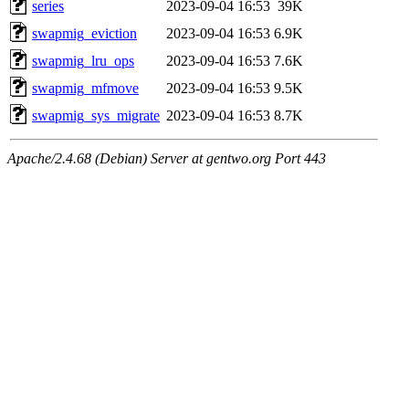
series
2023-09-04 16:53
39K
swapmig_eviction
2023-09-04 16:53
6.9K
swapmig_lru_ops
2023-09-04 16:53
7.6K
swapmig_mfmove
2023-09-04 16:53
9.5K
swapmig_sys_migrate
2023-09-04 16:53
8.7K
Apache/2.4.68 (Debian) Server at gentwo.org Port 443