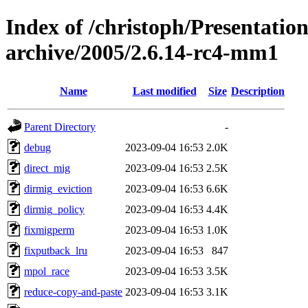
Index of /christoph/Presentatio
archive/2005/2.6.14-rc4-mm1
Name
Last modified
Size
Description
Parent Directory
-
debug
2023-09-04 16:53
2.0K
direct_mig
2023-09-04 16:53
2.5K
dirmig_eviction
2023-09-04 16:53
6.6K
dirmig_policy
2023-09-04 16:53
4.4K
fixmigperm
2023-09-04 16:53
1.0K
fixputback_lru
2023-09-04 16:53
847
mpol_race
2023-09-04 16:53
3.5K
reduce-copy-and-paste
2023-09-04 16:53
3.1K